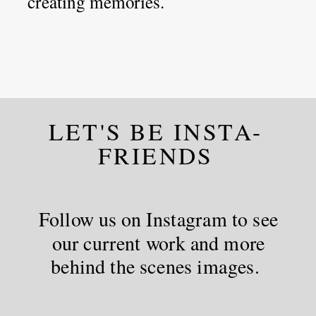
creating memories.
LET'S BE INSTA-
FRIENDS
Follow us on Instagram to see
our current work and more
behind the scenes images.