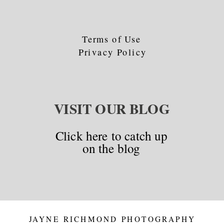
Terms of Use
Privacy Policy
VISIT OUR BLOG
Click here to catch up
on the blog
JAYNE RICHMOND PHOTOGRAPHY