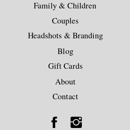
Family & Children
Couples
Headshots & Branding
Blog
Gift Cards
About
Contact