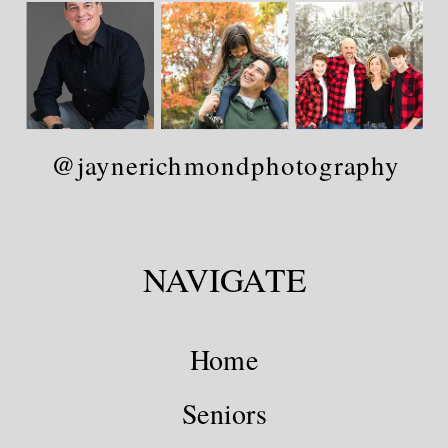
@jaynerichmondphotography
NAVIGATE
Home
Seniors