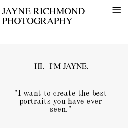
JAYNE RICHMOND
PHOTOGRAPHY
HI. I'M JAYNE.
"I want to create the best
portraits you have ever
seen."