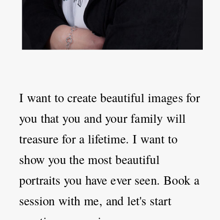
I want to create beautiful images for
you that you and your family will
treasure for a lifetime. I want to
show you the most beautiful
portraits you have ever seen. Book a
session with me, and let's start