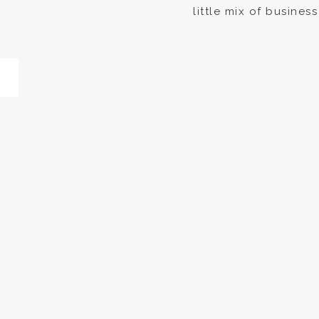
little mix of busines
photographed Aurora
announcement projec