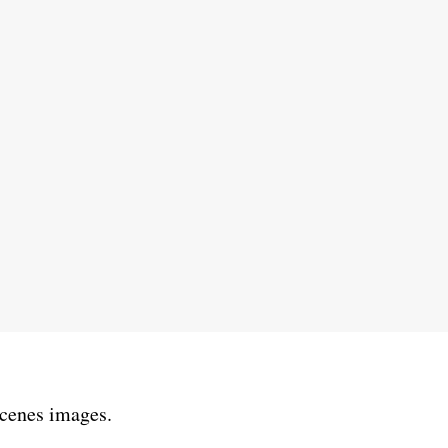
scenes images.