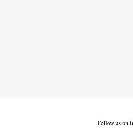
Follow us on I