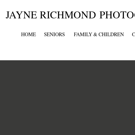
JAYNE RICHMOND PHOT
HOME
SENIORS
FAMILY & CHILDREN