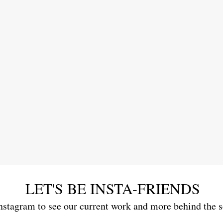
LET'S BE INSTA-FRIENDS
nstagram to see our current work and more behind the 