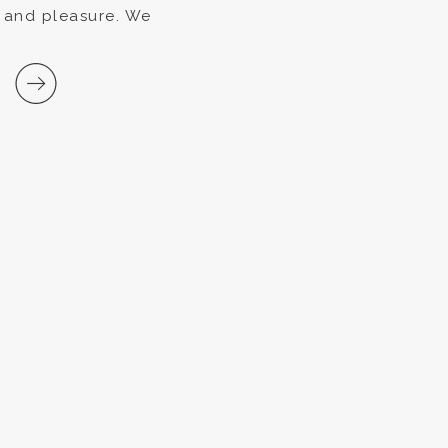
s and pleasure. We
 for a special
t that […]