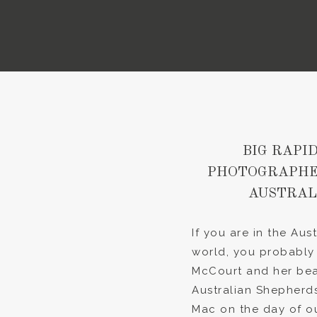
BIG RAPID
PHOTOGRAPHER
AUSTRAL
If you are in the Au
world, you probably
McCourt and her bea
Australian Shepherds
Mac on the day of ou