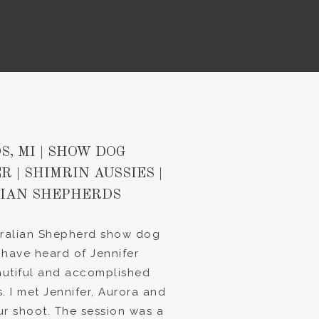
S, MI | SHOW DOG
 | SHIMRIN AUSSIES |
IAN SHEPHERDS
stralian Shepherd show dog
 have heard of Jennifer
utiful and accomplished
. I met Jennifer, Aurora and
r shoot. The session was a