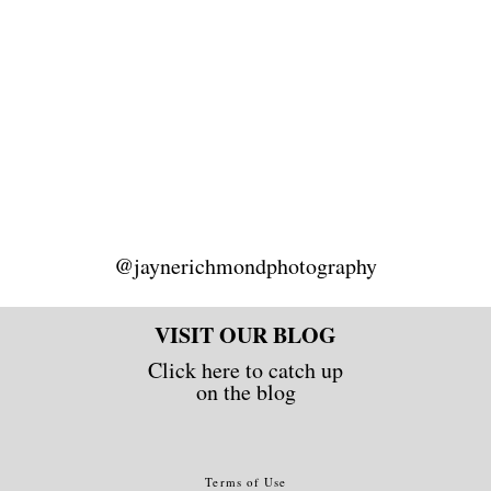
@jaynerichmondphotography
VISIT OUR BLOG
Click here to catch up
on the blog
Terms of Use