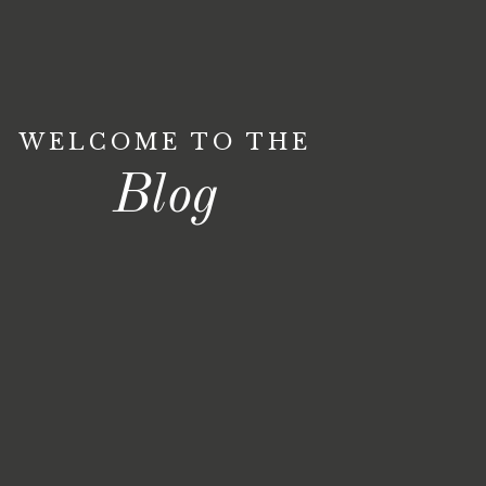
WELCOME TO THE
Blog