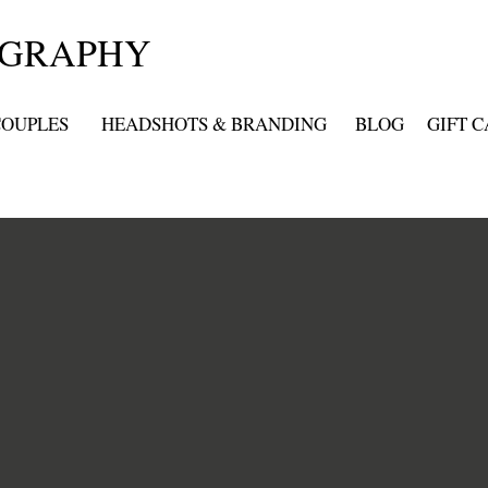
OGRAPHY
COUPLES
HEADSHOTS & BRANDING
BLOG
GIFT 