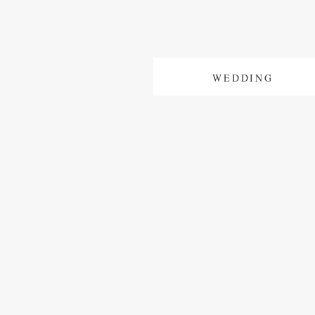
WEDDING