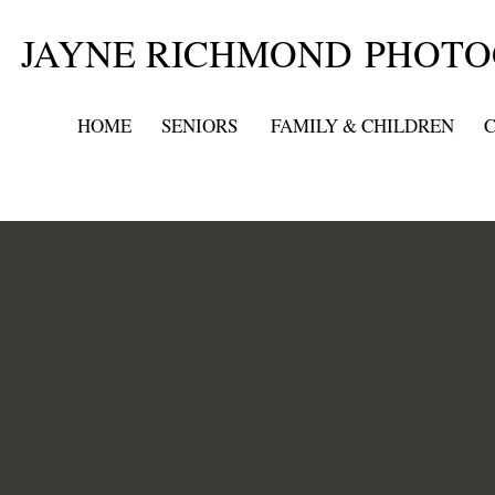
JAYNE RICHMOND PHOT
HOME
SENIORS
FAMILY & CHILDREN