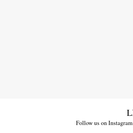
L
Follow us on Instagram